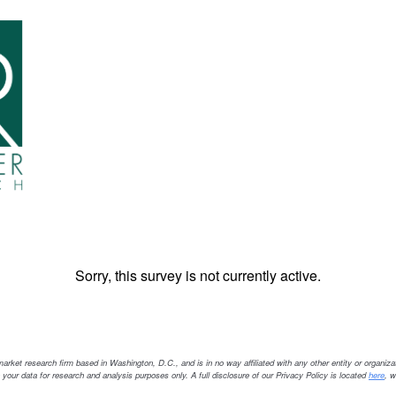
Sorry, this survey is not currently active.
ket research firm based in Washington, D.C., and is in no way affiliated with any other entity or organiza
 your data for research and analysis purposes only. A full disclosure of our Privacy Policy is located
here
, 