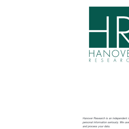
Hanover Research is an independent mar
personal information seriously. We use
and process your data.