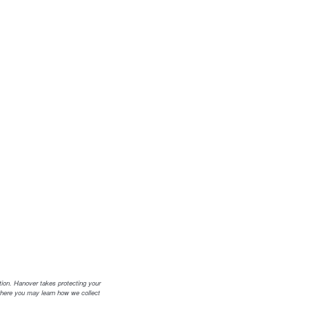
tion. Hanover takes protecting your
where you may learn how we collect